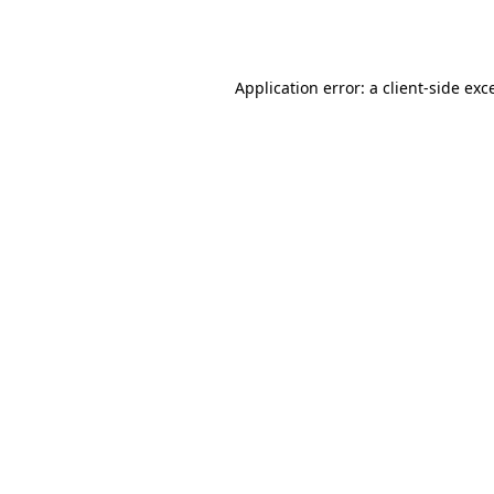
Application error: a
client
-side exc