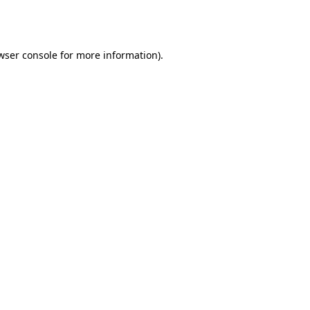
wser console
for more information).