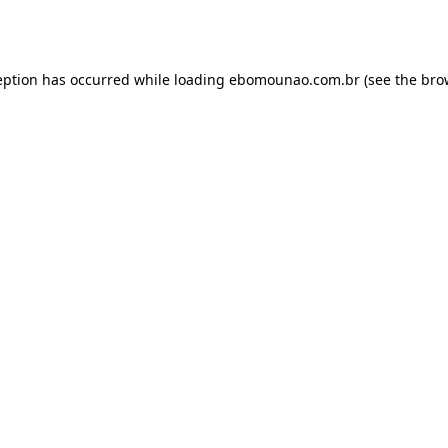
eption has occurred while loading
ebomounao.com.br
(see the
bro