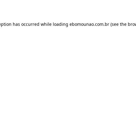
eption has occurred while loading
ebomounao.com.br
(see the
bro