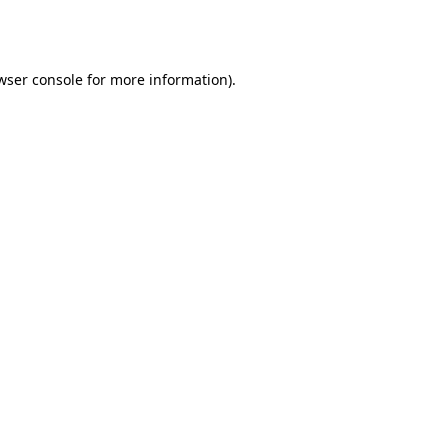
wser console
for more information).