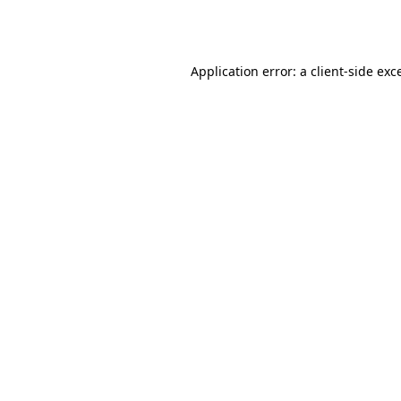
Application error: a
client
-side exc