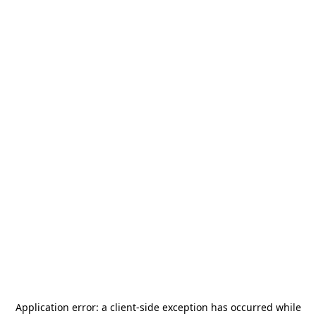
Application error: a
client
-side exception has occurred while