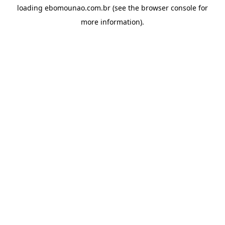
loading
ebomounao.com.br
(see the
browser console
for
more information).