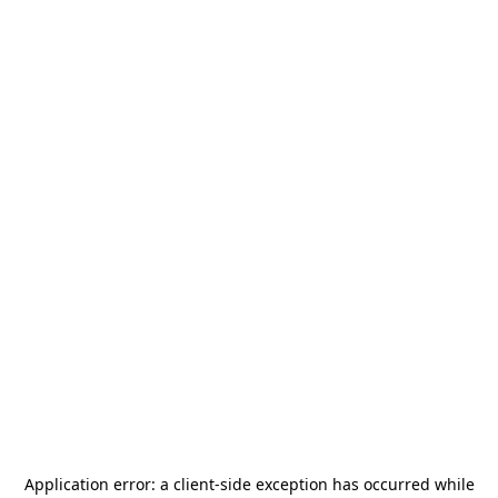
Application error: a
client
-side exception has occurred while