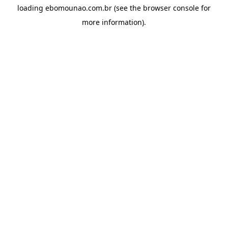
loading
ebomounao.com.br
(see the
browser console
for
more information).