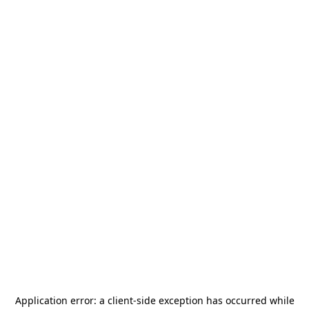
Application error: a
client
-side exception has occurred while