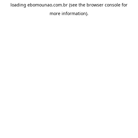
loading
ebomounao.com.br
(see the
browser console
for
more information).