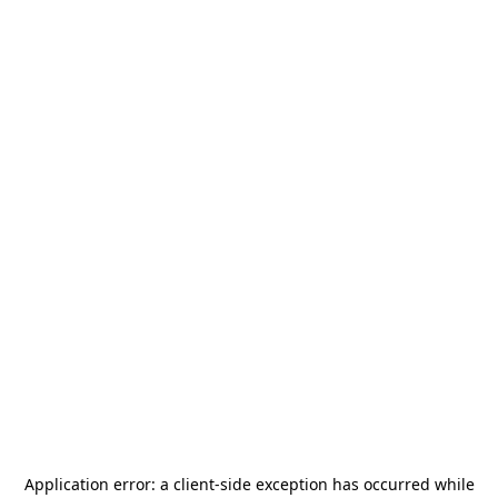
Application error: a
client
-side exception has occurred while