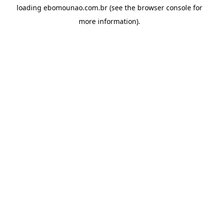
loading
ebomounao.com.br
(see the
browser console
for
more information).