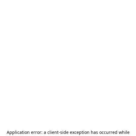
Application error: a
client
-side exception has occurred while