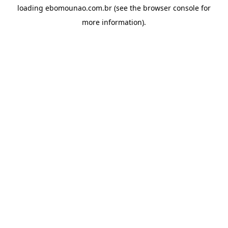
loading
ebomounao.com.br
(see the
browser console
for
more information).