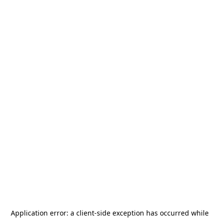
Application error: a
client
-side exception has occurred while