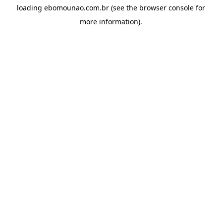
loading
ebomounao.com.br
(see the
browser console
for
more information).