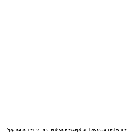
Application error: a
client
-side exception has occurred while