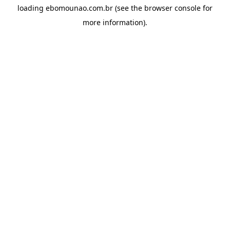
loading
ebomounao.com.br
(see the
browser console
for
more information).