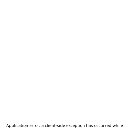
Application error: a
client
-side exception has occurred while