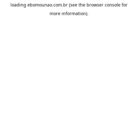
loading
ebomounao.com.br
(see the
browser console
for
more information).