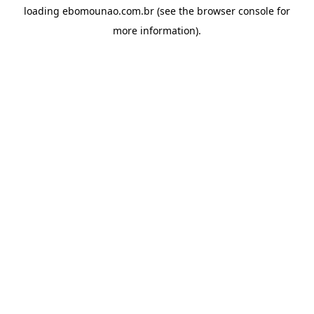
loading
ebomounao.com.br
(see the
browser console
for
more information).