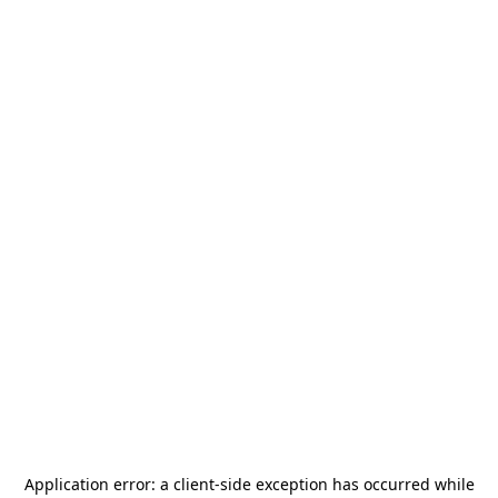
Application error: a
client
-side exception has occurred while