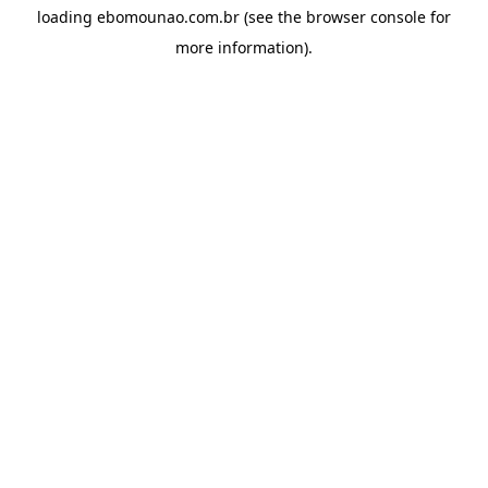
loading
ebomounao.com.br
(see the
browser console
for
more information).