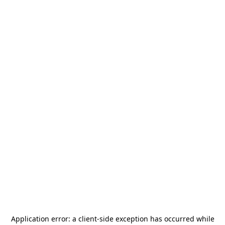
Application error: a
client
-side exception has occurred while