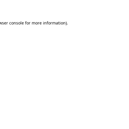
wser console
for more information).