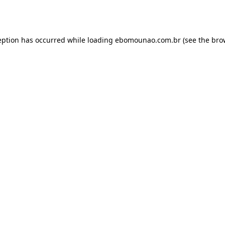
eption has occurred while loading
ebomounao.com.br
(see the
bro