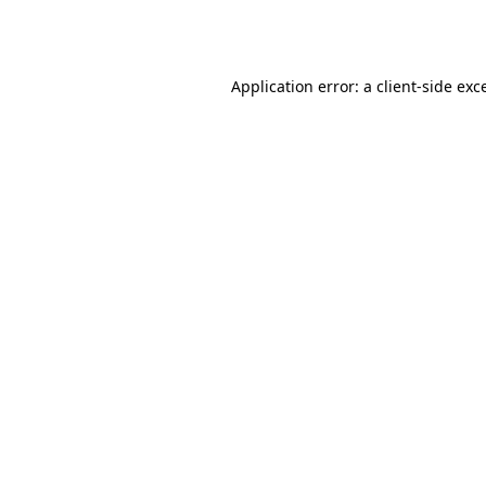
Application error: a
client
-side exc