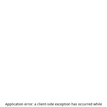
Application error: a
client
-side exception has occurred while