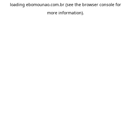
loading
ebomounao.com.br
(see the
browser console
for
more information).