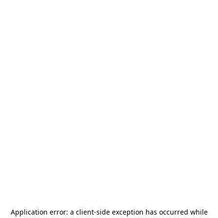
Application error: a
client
-side exception has occurred while