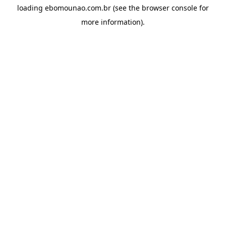
loading
ebomounao.com.br
(see the
browser console
for
more information).