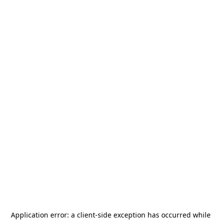
Application error: a
client
-side exception has occurred while