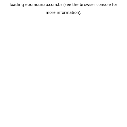
loading
ebomounao.com.br
(see the
browser console
for
more information).