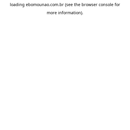
loading
ebomounao.com.br
(see the
browser console
for
more information).