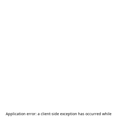
Application error: a
client
-side exception has occurred while