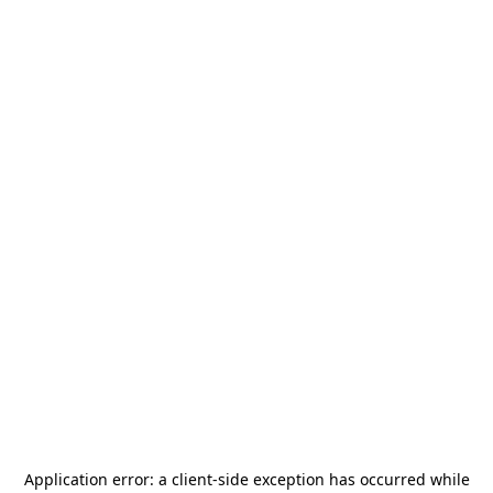
Application error: a
client
-side exception has occurred while