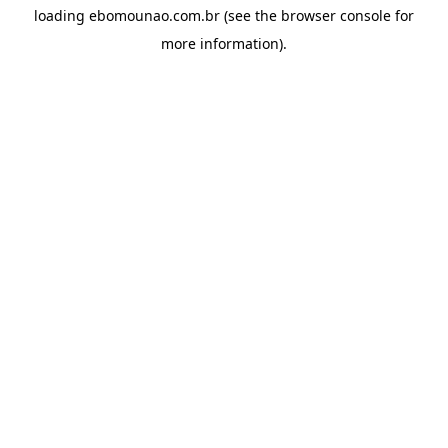
loading
ebomounao.com.br
(see the
browser console
for
more information).