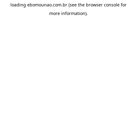
loading
ebomounao.com.br
(see the
browser console
for
more information).