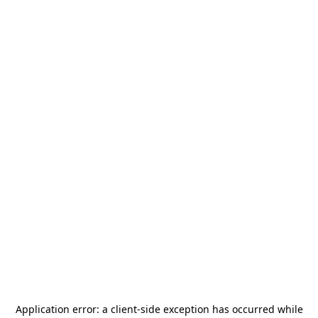
Application error: a
client
-side exception has occurred while