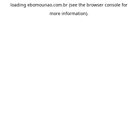
loading
ebomounao.com.br
(see the
browser console
for
more information).