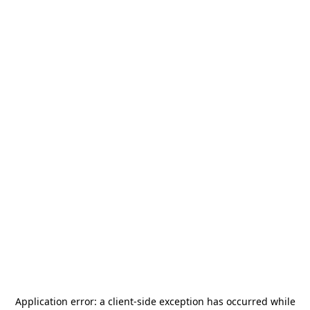
Application error: a
client
-side exception has occurred while