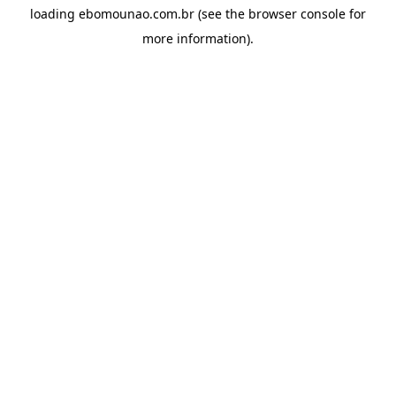
loading
ebomounao.com.br
(see the
browser console
for
more information).