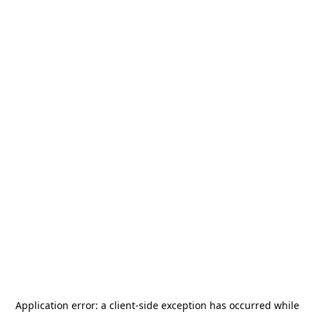
Application error: a
client
-side exception has occurred while