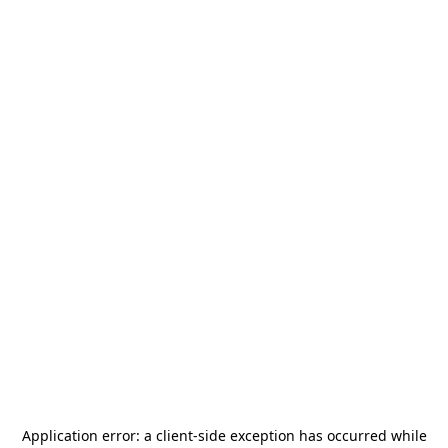
Application error: a
client
-side exception has occurred while