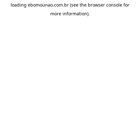
loading
ebomounao.com.br
(see the
browser console
for
more information).