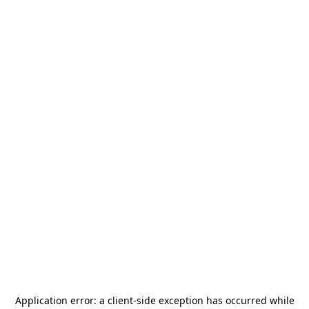
Application error: a
client
-side exception has occurred while