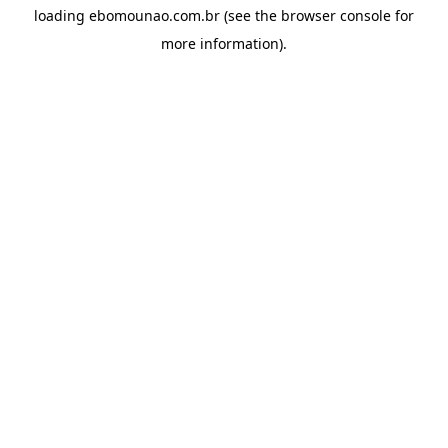
loading
ebomounao.com.br
(see the
browser console
for
more information).