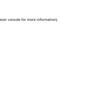
wser console
for more information).