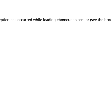
eption has occurred while loading
ebomounao.com.br
(see the
bro