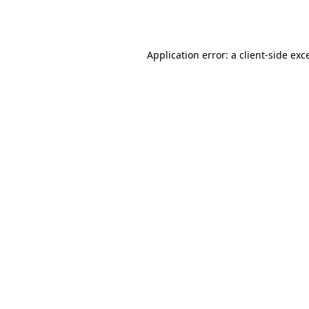
Application error: a
client
-side exc