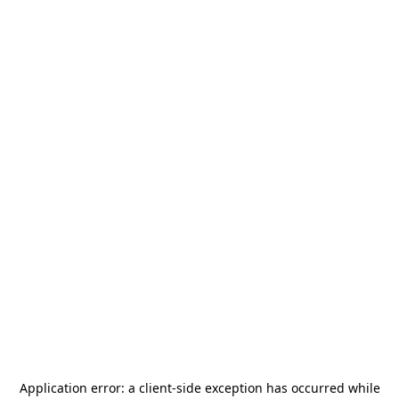
Application error: a
client
-side exception has occurred while