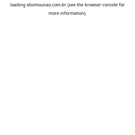
loading
ebomounao.com.br
(see the
browser console
for
more information).