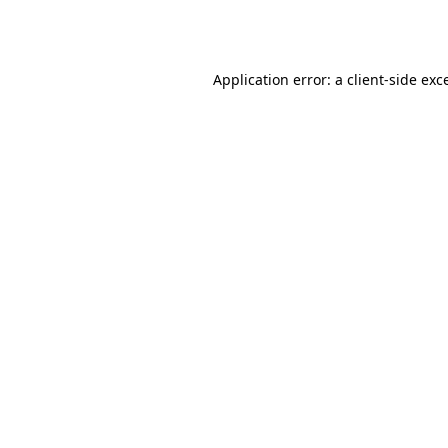
Application error: a
client
-side exc