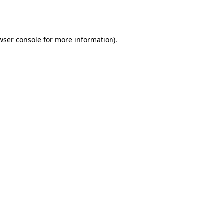
wser console
for more information).