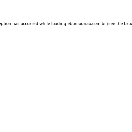
eption has occurred while loading
ebomounao.com.br
(see the
bro