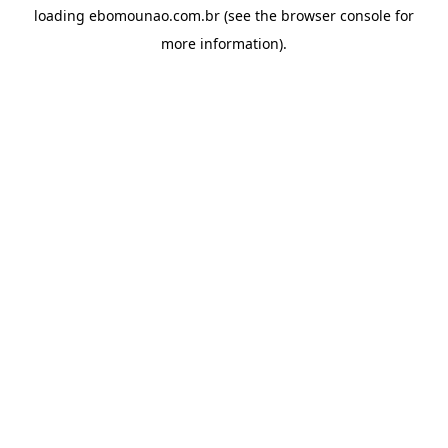
loading
ebomounao.com.br
(see the
browser console
for
more information).