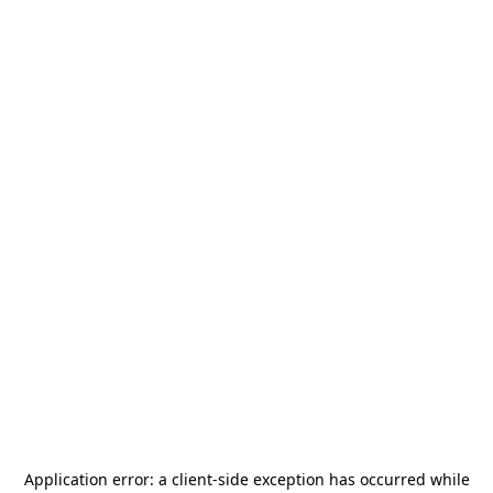
Application error: a
client
-side exception has occurred while