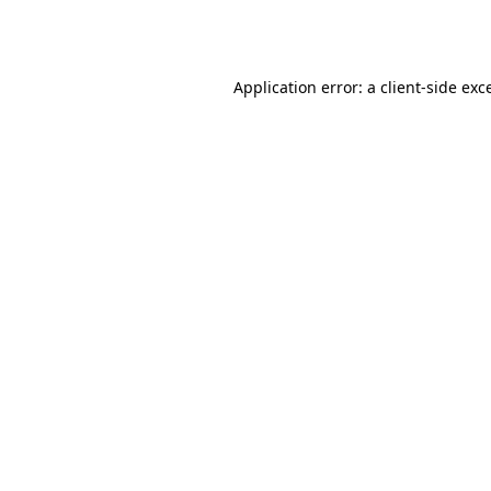
Application error: a
client
-side exc