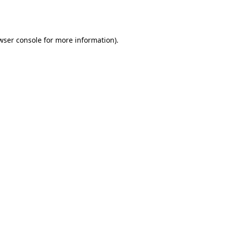
wser console
for more information).