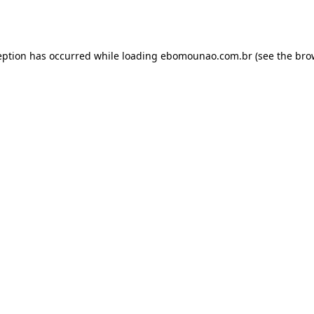
eption has occurred while loading
ebomounao.com.br
(see the
bro