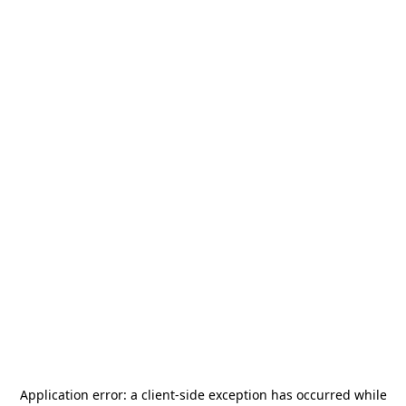
Application error: a
client
-side exception has occurred while