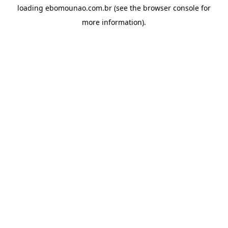
loading
ebomounao.com.br
(see the
browser console
for
more information).