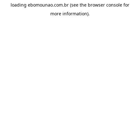
loading
ebomounao.com.br
(see the
browser console
for
more information).