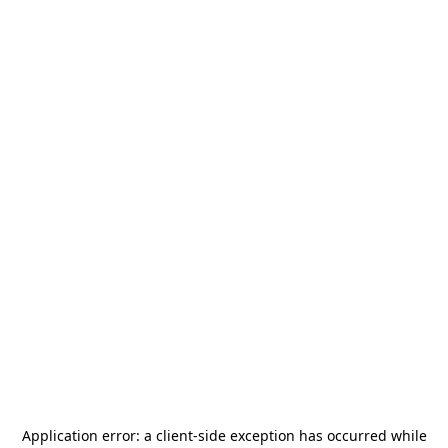
Application error: a
client
-side exception has occurred while