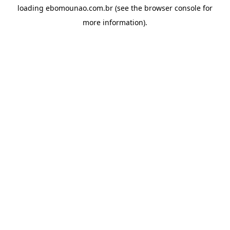
loading
ebomounao.com.br
(see the
browser console
for
more information).