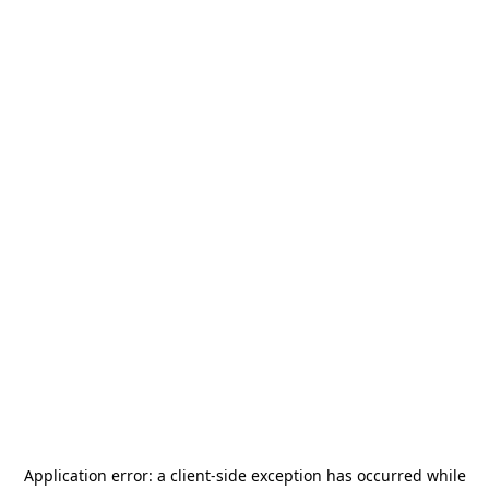
Application error: a
client
-side exception has occurred while