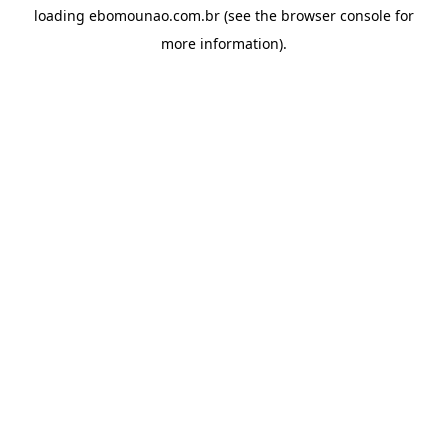
loading
ebomounao.com.br
(see the
browser console
for
more information).