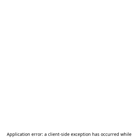
Application error: a
client
-side exception has occurred while