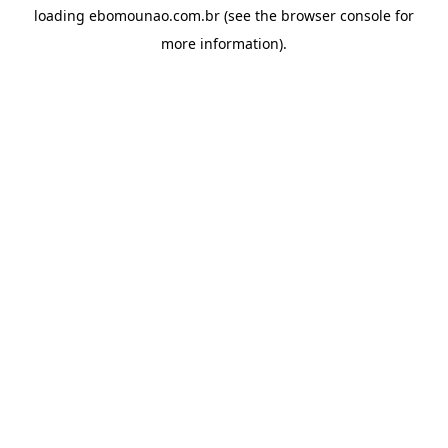
loading
ebomounao.com.br
(see the
browser console
for
more information).