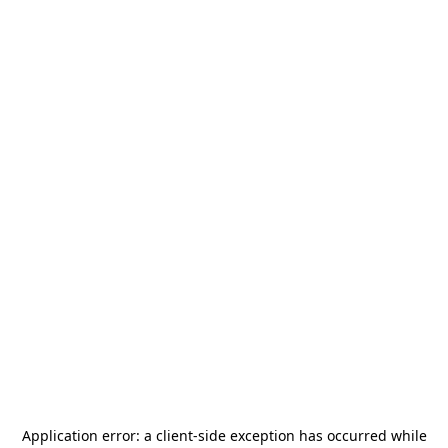
Application error: a
client
-side exception has occurred while