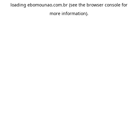
loading
ebomounao.com.br
(see the
browser console
for
more information).