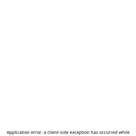
Application error: a
client
-side exception has occurred while