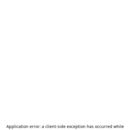
Application error: a
client
-side exception has occurred while