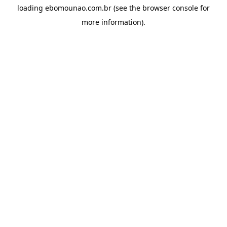
loading
ebomounao.com.br
(see the
browser console
for
more information).