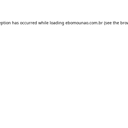
eption has occurred while loading
ebomounao.com.br
(see the
bro