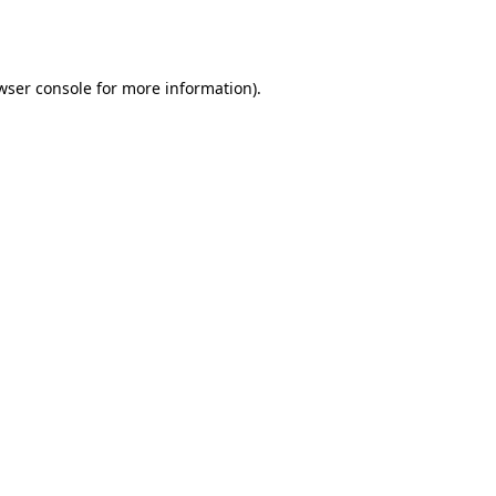
wser console
for more information).