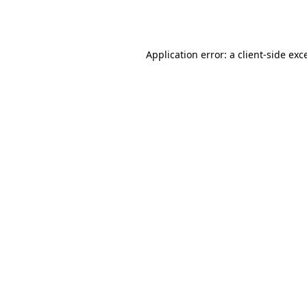
Application error: a
client
-side exc