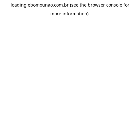
loading
ebomounao.com.br
(see the
browser console
for
more information).