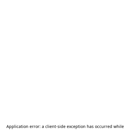
Application error: a
client
-side exception has occurred while