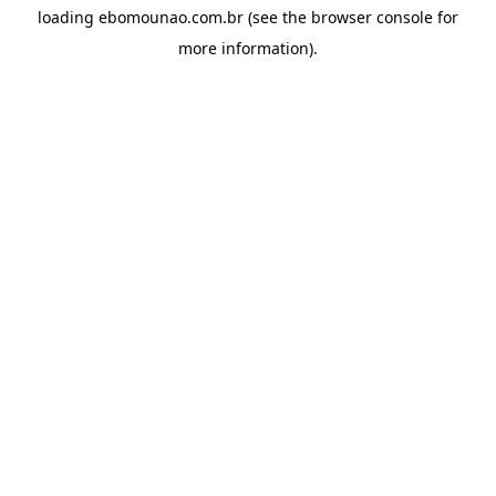
loading
ebomounao.com.br
(see the
browser console
for
more information).