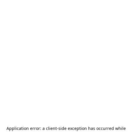
Application error: a
client
-side exception has occurred while