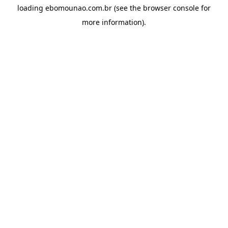
loading
ebomounao.com.br
(see the
browser console
for
more information).