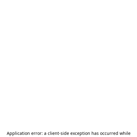
Application error: a
client
-side exception has occurred while