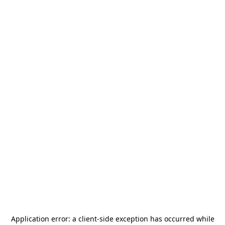
Application error: a
client
-side exception has occurred while