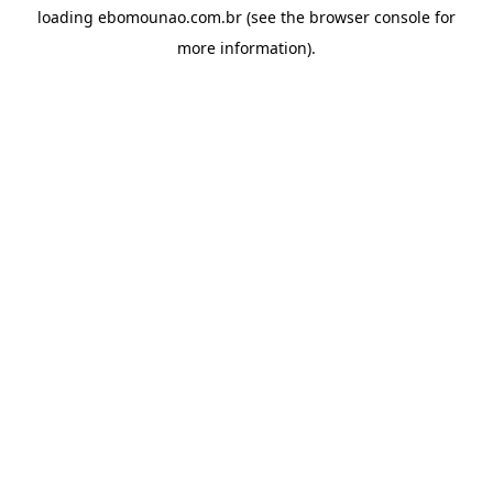
loading
ebomounao.com.br
(see the
browser console
for
more information).