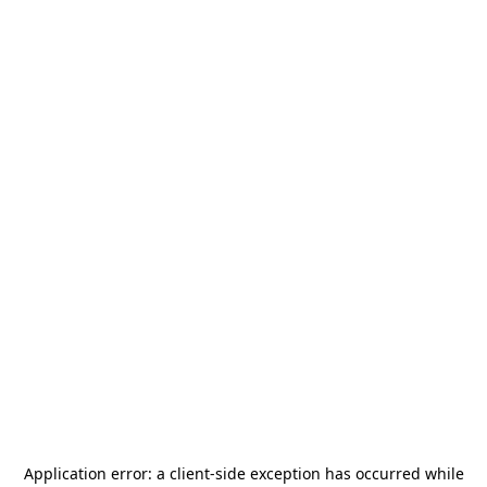
Application error: a
client
-side exception has occurred while