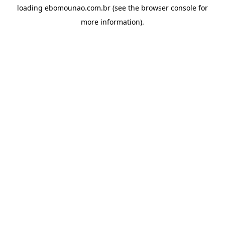
loading
ebomounao.com.br
(see the
browser console
for
more information).