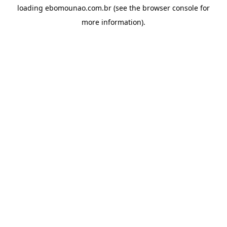
loading
ebomounao.com.br
(see the
browser console
for
more information).