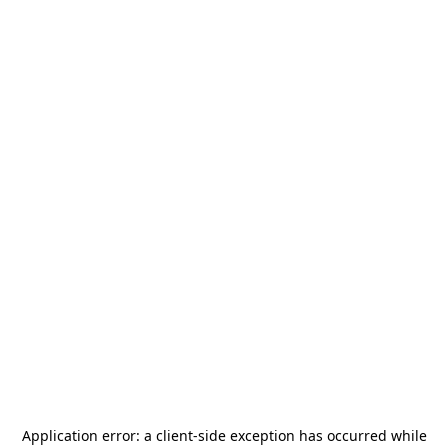
Application error: a
client
-side exception has occurred while