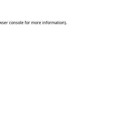
wser console
for more information).