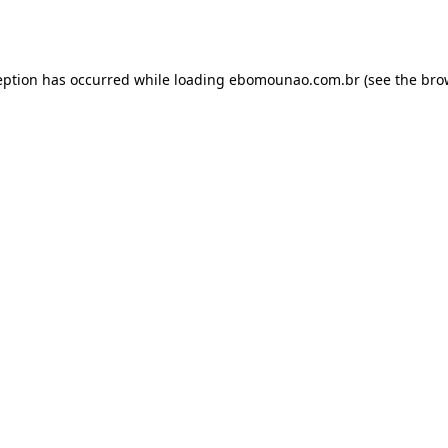
eption has occurred while loading
ebomounao.com.br
(see the
bro