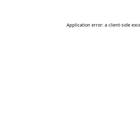
Application error: a
client
-side exc