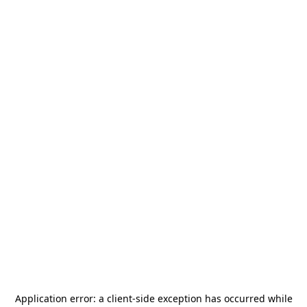
Application error: a
client
-side exception has occurred while