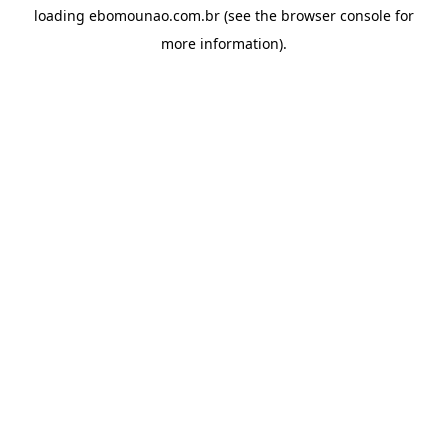
loading
ebomounao.com.br
(see the
browser console
for
more information).