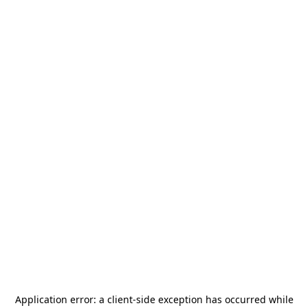
Application error: a
client
-side exception has occurred while