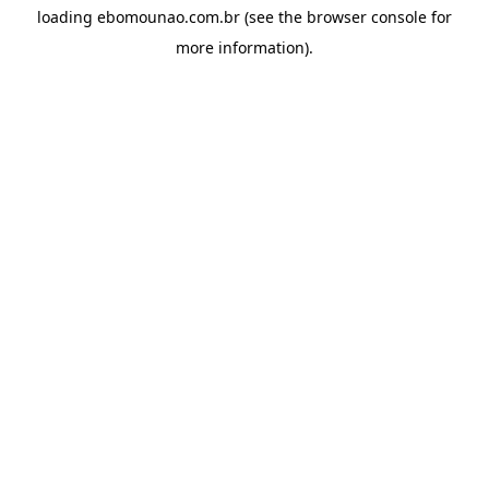
loading
ebomounao.com.br
(see the
browser console
for
more information).