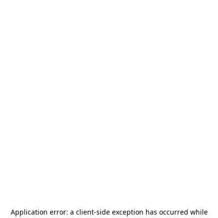
Application error: a
client
-side exception has occurred while