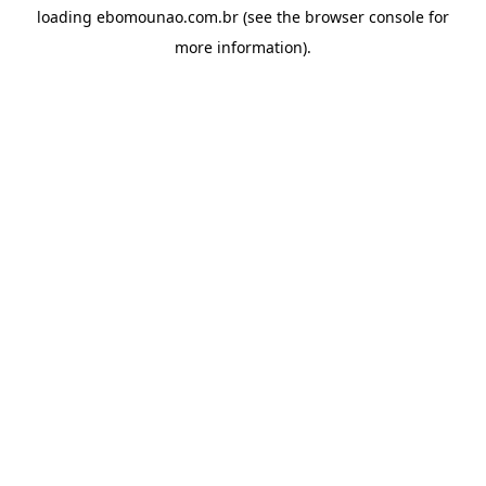
loading
ebomounao.com.br
(see the
browser console
for
more information).