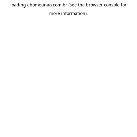
loading
ebomounao.com.br
(see the
browser console
for
more information).