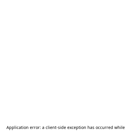
Application error: a
client
-side exception has occurred while