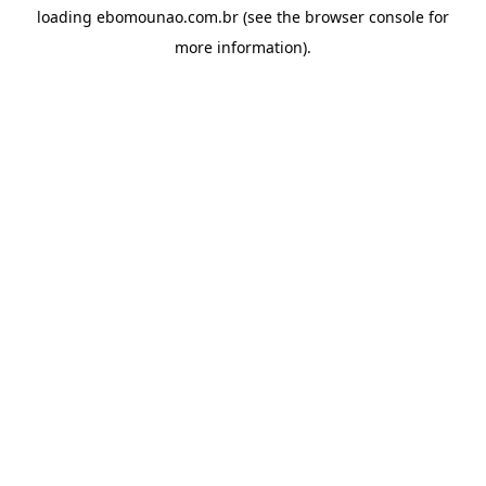
loading
ebomounao.com.br
(see the
browser console
for
more information).