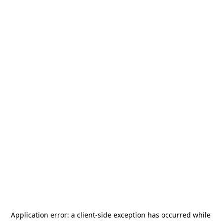
Application error: a
client
-side exception has occurred while