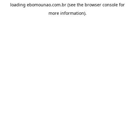
loading
ebomounao.com.br
(see the
browser console
for
more information).