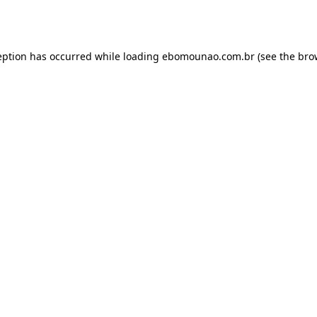
eption has occurred while loading
ebomounao.com.br
(see the
bro