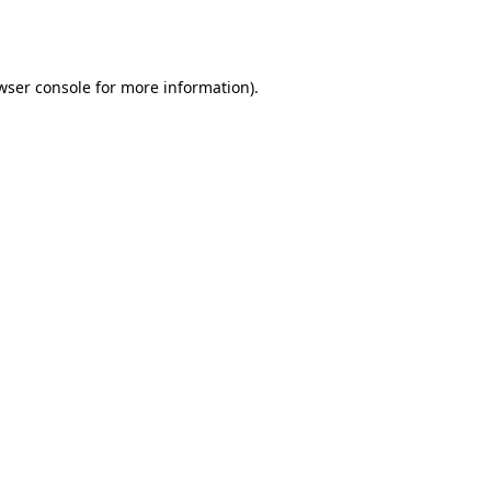
wser console
for more information).