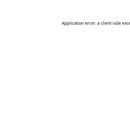
Application error: a
client
-side exc